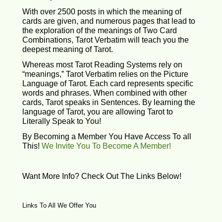
With over 2500 posts in which the meaning of
cards are given, and numerous pages that lead to
the exploration of the meanings of Two Card
Combinations, Tarot Verbatim will teach you the
deepest meaning of Tarot.
Whereas most Tarot Reading Systems rely on
“meanings,” Tarot Verbatim relies on the Picture
Language of Tarot. Each card represents specific
words and phrases. When combined with other
cards, Tarot speaks in Sentences. By learning the
language of Tarot, you are allowing Tarot to
Literally Speak to You!
By Becoming a Member You Have Access To all
This!
We Invite You To Become A Member!
Want More Info? Check Out The Links Below!
Links To All We Offer You