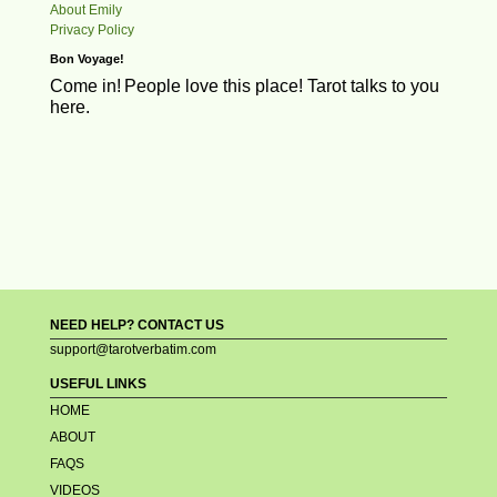
About Emily
Privacy Policy
Bon Voyage!
Come in!
People love this place! Tarot talks to you
here.
NEED HELP? CONTACT US
support@tarotverbatim.com
USEFUL LINKS
HOME
ABOUT
FAQS
VIDEOS