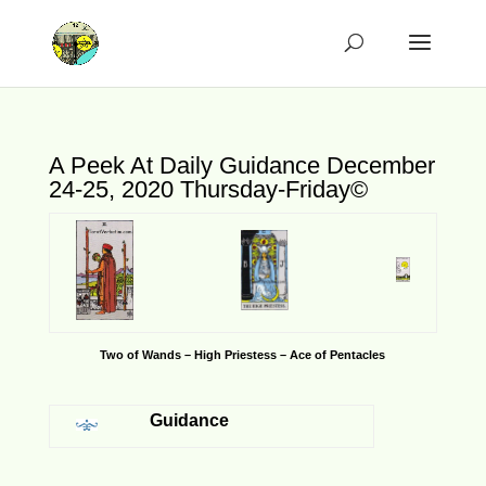
A Peek At Daily Guidance December
24-25, 2020 Thursday-Friday©
Two of Wands – High Priestess – Ace of Pentacles
Guidance