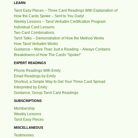
LEARN
Tarot Easy Pieces – Three Card Readings With Explanation of
How the Cards Spoke – Sent to You Daily!
Weekly Lessons – Tarot Verbatim Certification Program
Individual Card Lessons
Two Card Combinations
Tarot Talks – Demonstration of How the Method Works
How Tarot Verbatim Works
Guidance – More Than Just a Reading – Always Contains
Breakdowns of How The Cards “Spoke!”
EXPERT READINGS
Phone Readings With Emily
Email Readings by Emily
Shortcut, a Simple Way to Get Your Three Card Spread
Interpreted by Emily
Guidance, Group Tarot Card Readings
SUBSCRIPTIONS
Membership
Weekly Lessons
Tarot Easy Pieces
MISCELLANEOUS
Testimonies