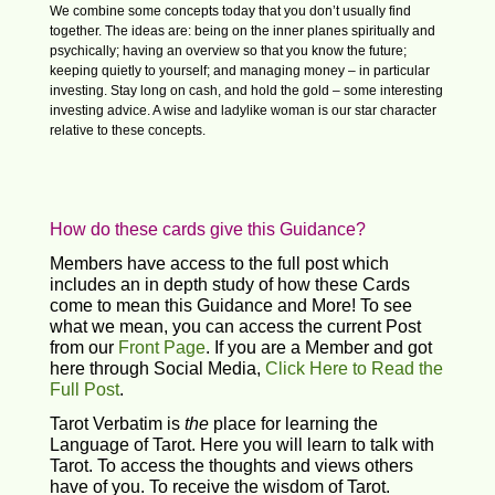
We combine some concepts today that you don’t usually find
together. The ideas are: being on the inner planes spiritually and
psychically; having an overview so that you know the future;
keeping quietly to yourself; and managing money – in particular
investing. Stay long on cash, and hold the gold – some interesting
investing advice. A wise and ladylike woman is our star character
relative to these concepts.
How do these cards give this Guidance?
Members have access to the full post which
includes an in depth study of how these Cards
come to mean this Guidance and More! To see
what we mean, you can access the current Post
from our
Front Page
. If you are a Member and got
here through Social Media,
Click Here to Read the
Full Post
.
Tarot Verbatim is
the
place for learning the
Language of Tarot. Here you will learn to talk with
Tarot. To access the thoughts and views others
have of you. To receive the wisdom of Tarot.