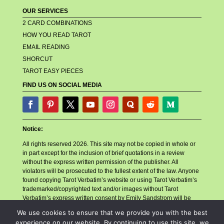
OUR SERVICES
2 CARD COMBINATIONS
HOW YOU READ TAROT
EMAIL READING
SHORCUT
TAROT EASY PIECES
FIND US ON SOCIAL MEDIA
Notice:
All rights reserved 2026. This site may not be copied in whole or
in part except for the inclusion of brief quotations in a review
without the express written permission of the publisher. All
violators will be prosecuted to the fullest extent of the law. Anyone
found copying Tarot Verbatim’s website or using Tarot Verbatim’s
trademarked/copyrighted text and/or images without Tarot
Verbatim’s express written consent by Emily Sandstrom will be
reported to their billing company, their hosting company, and any
We use cookies to ensure that we provide you with the best
other related companies or necessary parties for account closure.
experience on our website. By continuing to use this site, we