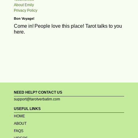
About Emily
Privacy Policy
Bon Voyage!
Come in!
People love this place! Tarot talks to you
here.
NEED HELP? CONTACT US
support@tarotverbatim.com
USEFUL LINKS
HOME
ABOUT
FAQS