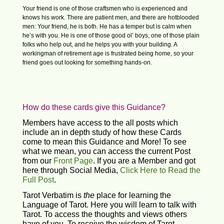
Your friend is one of those craftsmen who is experienced and
knows his work. There are patient men, and there are hotblooded
men: Your friend, he is both. He has a temper but is calm when
he’s with you. He is one of those good ol’ boys, one of those plain
folks who help out, and he helps you with your building. A
workingman of retirement age is frustrated being home, so your
friend goes out looking for something hands-on.
How do these cards give this Guidance?
Members have access to the all posts which
include an in depth study of how these Cards
come to mean this Guidance and More! To see
what we mean, you can access the current Post
from our
Front Page
. If you are a Member and got
here through Social Media,
Click Here to Read the
Full Post
.
Tarot Verbatim is
the
place for learning the
Language of Tarot. Here you will learn to talk with
Tarot. To access the thoughts and views others
have of you. To receive the wisdom of Tarot.