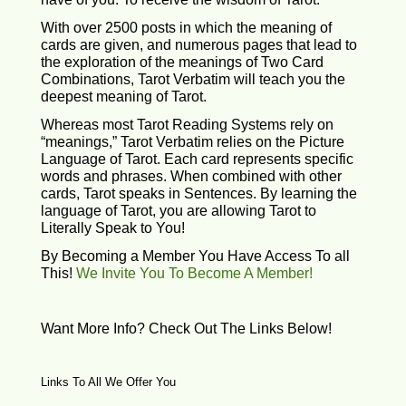
With over 2500 posts in which the meaning of
cards are given, and numerous pages that lead to
the exploration of the meanings of Two Card
Combinations, Tarot Verbatim will teach you the
deepest meaning of Tarot.
Whereas most Tarot Reading Systems rely on
“meanings,” Tarot Verbatim relies on the Picture
Language of Tarot. Each card represents specific
words and phrases. When combined with other
cards, Tarot speaks in Sentences. By learning the
language of Tarot, you are allowing Tarot to
Literally Speak to You!
By Becoming a Member You Have Access To all
This!
We Invite You To Become A Member!
Want More Info? Check Out The Links Below!
Links To All We Offer You