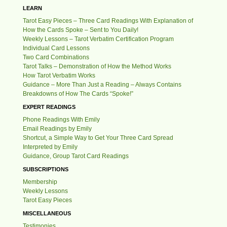
LEARN
Tarot Easy Pieces – Three Card Readings With Explanation of
How the Cards Spoke – Sent to You Daily!
Weekly Lessons – Tarot Verbatim Certification Program
Individual Card Lessons
Two Card Combinations
Tarot Talks – Demonstration of How the Method Works
How Tarot Verbatim Works
Guidance – More Than Just a Reading – Always Contains
Breakdowns of How The Cards “Spoke!”
EXPERT READINGS
Phone Readings With Emily
Email Readings by Emily
Shortcut, a Simple Way to Get Your Three Card Spread
Interpreted by Emily
Guidance, Group Tarot Card Readings
SUBSCRIPTIONS
Membership
Weekly Lessons
Tarot Easy Pieces
MISCELLANEOUS
Testimonies