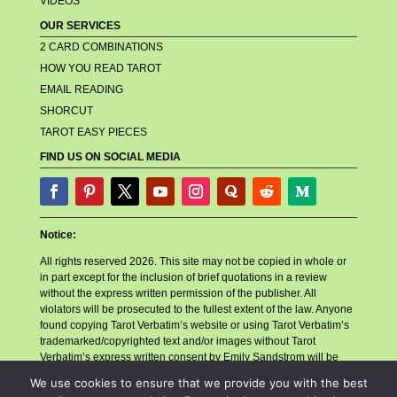
VIDEOS
OUR SERVICES
2 CARD COMBINATIONS
HOW YOU READ TAROT
EMAIL READING
SHORCUT
TAROT EASY PIECES
FIND US ON SOCIAL MEDIA
Notice:
All rights reserved 2026. This site may not be copied in whole or
in part except for the inclusion of brief quotations in a review
without the express written permission of the publisher. All
violators will be prosecuted to the fullest extent of the law. Anyone
found copying Tarot Verbatim’s website or using Tarot Verbatim’s
trademarked/copyrighted text and/or images without Tarot
Verbatim’s express written consent by Emily Sandstrom will be
reported to their billing company, their hosting company, and any
We use cookies to ensure that we provide you with the best
other related companies or necessary parties for account closure.