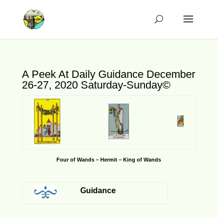
A Peek At Daily Guidance December
26-27, 2020 Saturday-Sunday©
Four of Wands – Hermit – King of Wands
Guidance