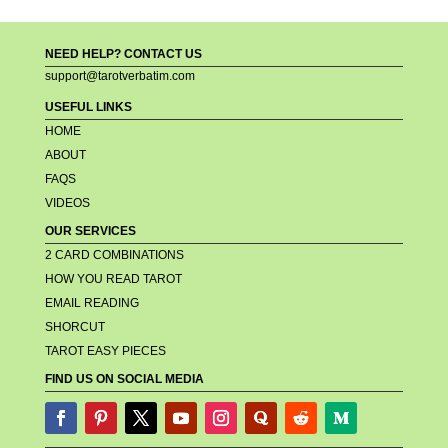
NEED HELP? CONTACT US
support@tarotverbatim.com
USEFUL LINKS
HOME
ABOUT
FAQS
VIDEOS
OUR SERVICES
2 CARD COMBINATIONS
HOW YOU READ TAROT
EMAIL READING
SHORCUT
TAROT EASY PIECES
FIND US ON SOCIAL MEDIA