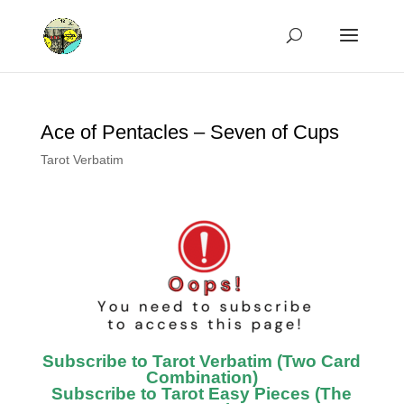
Ace of Pentacles – Seven of Cups
Tarot Verbatim
Subscribe to Tarot Verbatim (Two Card
Combination)
Subscribe to Tarot Easy Pieces (The