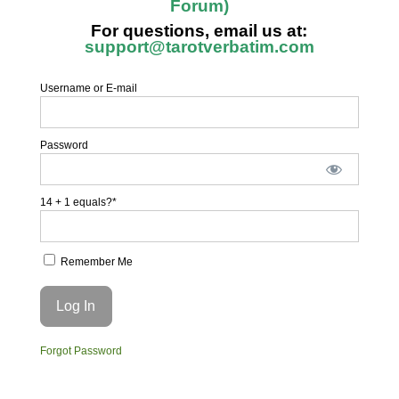
Forum)
For questions, email us at:
support@tarotverbatim.com
Username or E-mail
Password
14 + 1 equals?
*
Remember Me
Forgot Password