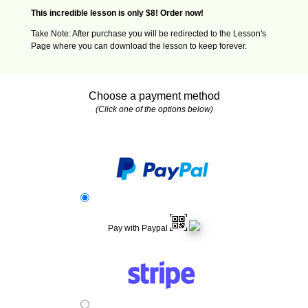
This incredible lesson is only $8! Order now!
Take Note: After purchase you will be redirected to the Lesson's
Page where you can download the lesson to keep forever.
Choose a payment method
(Click one of the options below)
Pay with Paypal