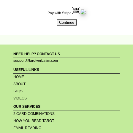
Pay with Stripe
NEED HELP? CONTACT US
support@tarotverbatim.com
USEFUL LINKS
HOME
ABOUT
FAQS
VIDEOS
OUR SERVICES
2 CARD COMBINATIONS
HOW YOU READ TAROT
EMAIL READING