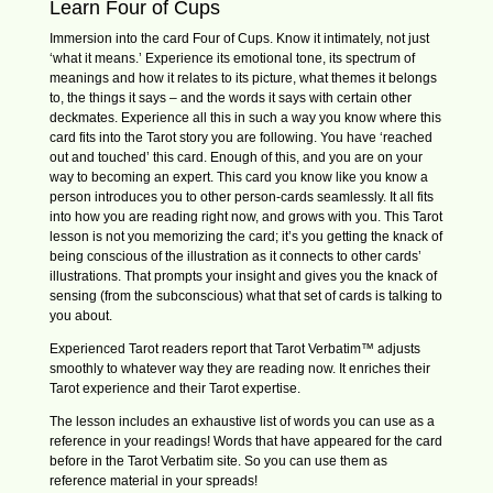
Learn Four of Cups
Immersion into the card Four of Cups. Know it intimately, not just
‘what it means.’ Experience its emotional tone, its spectrum of
meanings and how it relates to its picture, what themes it belongs
to, the things it says – and the words it says with certain other
deckmates. Experience all this in such a way you know where this
card fits into the Tarot story you are following. You have ‘reached
out and touched’ this card. Enough of this, and you are on your
way to becoming an expert. This card you know like you know a
person introduces you to other person-cards seamlessly. It all fits
into how you are reading right now, and grows with you. This Tarot
lesson is not you memorizing the card; it’s you getting the knack of
being conscious of the illustration as it connects to other cards’
illustrations. That prompts your insight and gives you the knack of
sensing (from the subconscious) what that set of cards is talking to
you about.
Experienced Tarot readers report that Tarot Verbatim™ adjusts
smoothly to whatever way they are reading now. It enriches their
Tarot experience and their Tarot expertise.
The lesson includes an exhaustive list of words you can use as a
reference in your readings! Words that have appeared for the card
before in the Tarot Verbatim site. So you can use them as
reference material in your spreads!