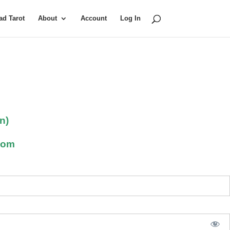
d Tarot
About
Account
Log In
n)
com