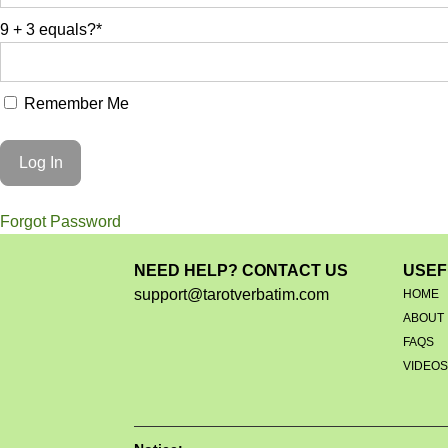
9 + 3 equals?
*
Remember Me
Forgot Password
NEED HELP? CONTACT US
USEF
support@tarotverbatim.com
HOME
ABOUT
FAQS
VIDEO