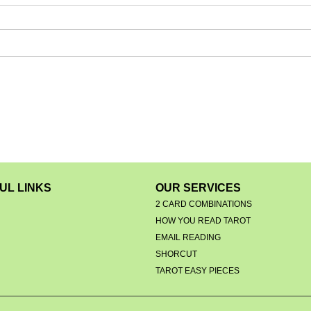
UL LINKS
OUR SERVICES
2 CARD COMBINATIONS
HOW YOU READ TAROT
EMAIL READING
S
SHORCUT
TAROT EASY PIECES