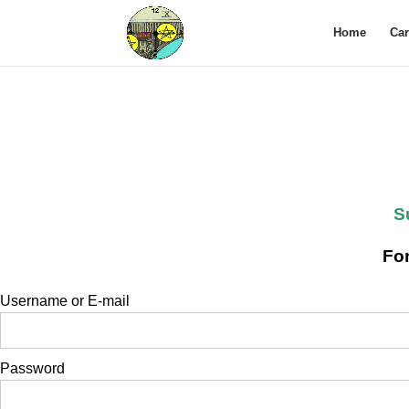
Home
Ca
S
For
Username or E-mail
Password