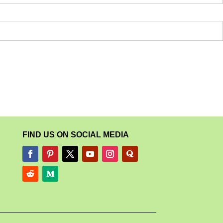
FIND US ON SOCIAL MEDIA