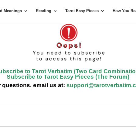
rd Meanings
Reading
Tarot Easy Pieces
How You Rea
ubscribe to Tarot Verbatim (Two Card Combinatio
Subscribe to Tarot Easy Pieces (The Forum)
 questions, email us at:
support@tarotverbatim.