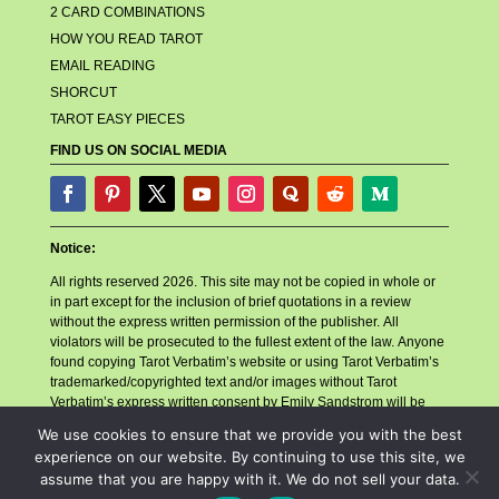
2 CARD COMBINATIONS
HOW YOU READ TAROT
EMAIL READING
SHORCUT
TAROT EASY PIECES
FIND US ON SOCIAL MEDIA
Notice:
All rights reserved 2026. This site may not be copied in whole or
in part except for the inclusion of brief quotations in a review
without the express written permission of the publisher. All
violators will be prosecuted to the fullest extent of the law. Anyone
found copying Tarot Verbatim’s website or using Tarot Verbatim’s
trademarked/copyrighted text and/or images without Tarot
Verbatim’s express written consent by Emily Sandstrom will be
reported to their billing company, their hosting company, and any
We use cookies to ensure that we provide you with the best
other related companies or necessary parties for account closure.
experience on our website. By continuing to use this site, we
Tarot Verbatim will also follow with a copyright infringement
assume that you are happy with it. We do not sell your data.
lawsuit in accordance with the Digital Millennium Copyright Act