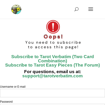
Subscribe to Tarot Verbatim (Two Card
Combination)
Subscribe to Tarot Easy Pieces (The Forum)
For questions, email us at:
support@tarotverbatim.com
Username or E-mail
Password