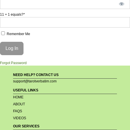
11 + 1 equals?
*
Remember Me
Forgot Password
NEED HELP? CONTACT US
support@tarotverbatim.com
USEFUL LINKS
HOME
ABOUT
FAQS
VIDEOS
OUR SERVICES