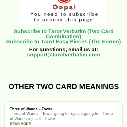
Subscribe to Tarot Verbatim (Two Card
Combination)
Subscribe to Tarot Easy Pieces (The Forum)
For questions, email us at:
support@tarotverbatim.com
OTHER TWO CARD MEANINGS
Three of Wands – Tower
Three of Wands - Tower going to reject it going to - Three
of Wands reject it - Tower
READ MORE