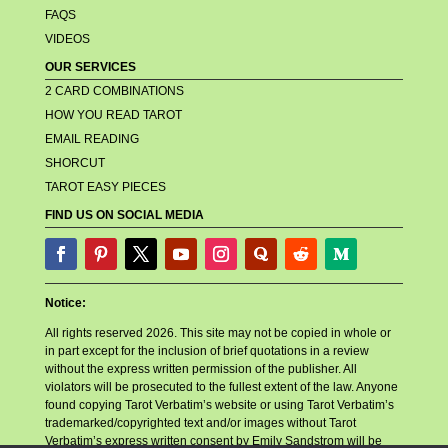
FAQS
VIDEOS
OUR SERVICES
2 CARD COMBINATIONS
HOW YOU READ TAROT
EMAIL READING
SHORCUT
TAROT EASY PIECES
FIND US ON SOCIAL MEDIA
Notice:
All rights reserved 2026. This site may not be copied in whole or
in part except for the inclusion of brief quotations in a review
without the express written permission of the publisher. All
violators will be prosecuted to the fullest extent of the law. Anyone
found copying Tarot Verbatim’s website or using Tarot Verbatim’s
trademarked/copyrighted text and/or images without Tarot
Verbatim’s express written consent by Emily Sandstrom will be