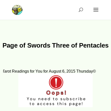
Page of Swords Three of Pentacles
Tarot Readings for You for August 6, 2015 Thursday©