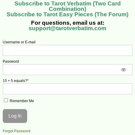
Subscribe to Tarot Verbatim (Two Card
Combination)
Subscribe to Tarot Easy Pieces (The Forum)
For questions, email us at:
support@tarotverbatim.com
Username or E-mail
Password
15 + 5 equals?
*
Remember Me
Forgot Password