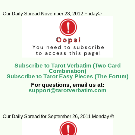
Our Daily Spread November 23, 2012 Friday©
Subscribe to Tarot Verbatim (Two Card
Combination)
Subscribe to Tarot Easy Pieces (The Forum)
For questions, email us at:
support@tarotverbatim.com
Our Daily Spread for September 26, 2011 Monday ©