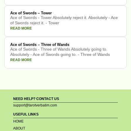
Ace of Swords – Tower
Ace of Swords - Tower Absolutely reject it. Absolutely - Ace
of Swords reject it. - Tower
READ MORE
Ace of Swords – Three of Wands
Ace of Swords - Three of Wands Absolutely going to.
Absolutely - Ace of Swords going to. - Three of Wands
READ MORE
NEED HELP? CONTACT US
support@tarotverbatim.com
USEFUL LINKS
HOME
ABOUT