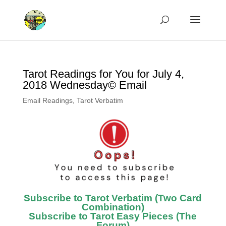
Tarot Readings for You for July 4,
2018 Wednesday© Email
Email Readings
,
Tarot Verbatim
Subscribe to Tarot Verbatim (Two Card
Combination)
Subscribe to Tarot Easy Pieces (The
Forum)