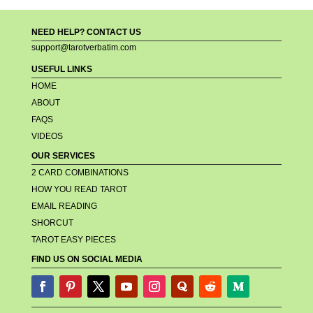
NEED HELP? CONTACT US
support@tarotverbatim.com
USEFUL LINKS
HOME
ABOUT
FAQS
VIDEOS
OUR SERVICES
2 CARD COMBINATIONS
HOW YOU READ TAROT
EMAIL READING
SHORCUT
TAROT EASY PIECES
FIND US ON SOCIAL MEDIA