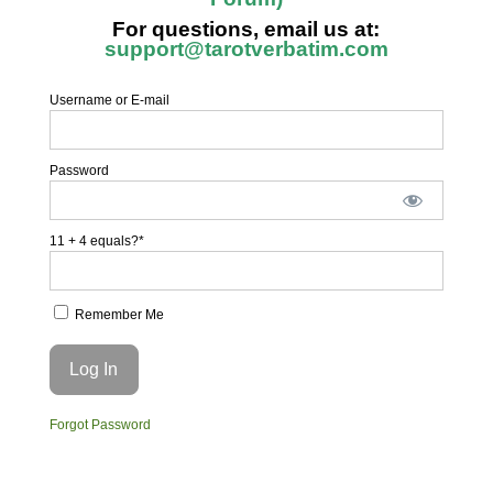
For questions, email us at:
support@tarotverbatim.com
Username or E-mail
Password
11 + 4 equals?
*
Remember Me
Forgot Password