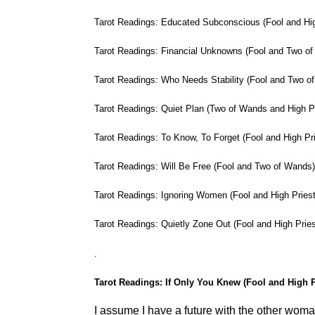
Tarot Readings: Educated Subconscious (Fool and Hig
Tarot Readings: Financial Unknowns (Fool and Two o
Tarot Readings: Who Needs Stability (Fool and Two o
Tarot Readings: Quiet Plan (Two of Wands and High P
Tarot Readings: To Know, To Forget (Fool and High Pr
Tarot Readings: Will Be Free (Fool and Two of Wands
Tarot Readings: Ignoring Women (Fool and High Pries
Tarot Readings: Quietly Zone Out (Fool and High Prie
.
Tarot Readings: If Only You Knew (Fool and High P
I assume I have a future with the other woma