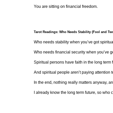
You are sitting on financial freedom.
Tarot Readings: Who Needs Stability (Fool and Tw
Who needs stability when you’ve got spiritua
Who needs financial security when you’ve 
Spiritual persons have faith in the long term 
And spiritual people aren’t paying attention t
In the end, nothing really matters anyway, an
I already know the long term future, so who 