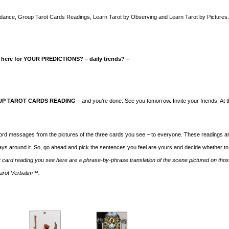
 Guidance, Group Tarot Cards Readings, Learn Tarot by Observing and Learn Tarot by Pictures
 here for YOUR PREDICTIONS?
– daily trends? –
P TAROT CARDS READING
– and you’re done: See you tomorrow. Invite your friends. At 
word messages from the pictures of the three cards you see – to everyone. These readings a
ys around it. So, go ahead and pick the sentences you feel are yours and decide whether to
t card reading you see here are a phrase-by-phrase translation of the scene pictured on tho
 Tarot Verbatim™.