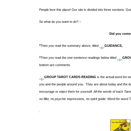
People love this place! Our site is divided into three sections:
So what do you want to do? –
Did you come
*
T
hen you read the summary above, titled
GUIDANCE,
*
Then you read the one-sentence readings below titled
GROU
bottom are comments.
GROUP TAROT CARDS READING
is the actual word-for-
you and the people around you. They are about today and the da
encourage or reject them for yourself.
All the words of each Taro
no filler, no psychic impressions, no spirit guide. Word-for-word
.