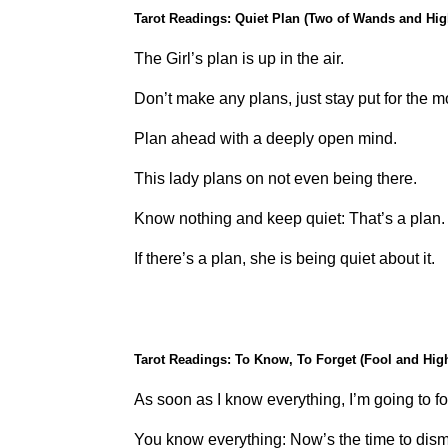
Tarot Readings: Quiet Plan (Two of Wands and Hig
The Girl’s plan is up in the air.
Don’t make any plans, just stay put for the 
Plan ahead with a deeply open mind.
This lady plans on not even being there.
Know nothing and keep quiet: That’s a plan.
If there’s a plan, she is being quiet about it.
Tarot Readings: To Know, To Forget (Fool and High
As soon as I know everything, I’m going to fo
You know everything: Now’s the time to dismi