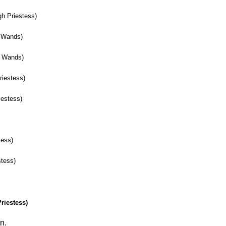
h Priestess)
f Wands)
f Wands)
riestess)
iestess)
)
tess)
stess)
riestess)
n.