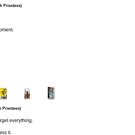
h Priestess)
moment.
.
………..
……….
 Priestess)
rget everything.
ss it.