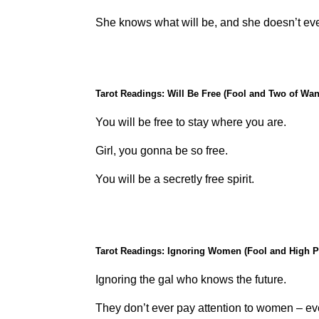
She knows what will be, and she doesn’t ev
Tarot Readings: Will Be Free (Fool and Two of Wa
You will be free to stay where you are.
Girl, you gonna be so free.
You will be a secretly free spirit.
Tarot Readings: Ignoring Women (Fool and High P
Ignoring the gal who knows the future.
They don’t ever pay attention to women – ev