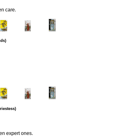
en care.
.
………..
……….
nds)
.
………..
……….
riestess)
en expert ones.