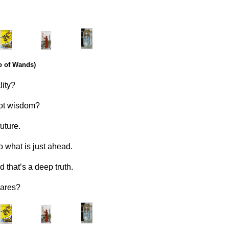
.
………..
……….
o of Wands)
lity?
got wisdom?
future.
o what is just ahead.
d that’s a deep truth.
cares?
.
………..
……….