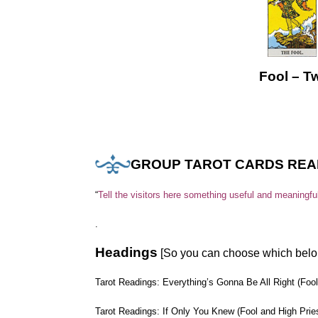
.
Fool – T
GROUP TAROT CARDS REA
“
Tell the visitors here something useful and meaningfu
.
Headings
[So you can choose which belo
Tarot Readings: Everything’s Gonna Be All Right (Fo
Tarot Readings: If Only You Knew (Fool and High Prie