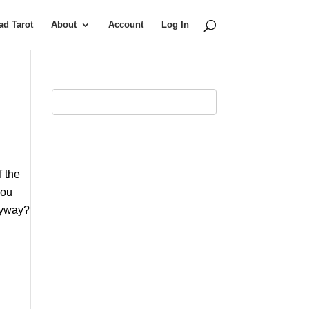
d Tarot
About
Account
Log In
f the
You
anyway?