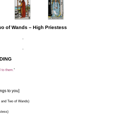
……………….
………..………..
wo of Wands – High Priestess
.
.
DING
l to them.
”
ngs to you]
ol and Two of Wands)
stess)