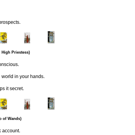
prospects.
.
………..
……….
 High Priestess)
onscious.
world in your hands.
s it secret.
.
………..
……….
o of Wands)
k account.