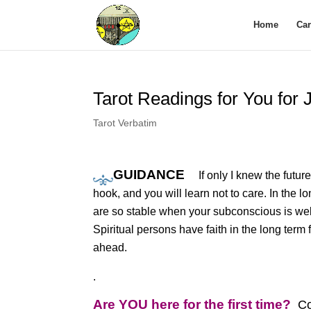
Home
Ca
Tarot Readings for You for
Tarot Verbatim
GUIDANCE
If only I knew the futu
hook, and you will learn not to care. In the l
are so stable when your subconscious is wel
Spiritual persons have faith in the long term f
ahead.
.
Are YOU here for the first time?
Co