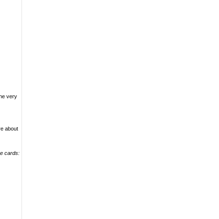
.
the very
re about
se cards: