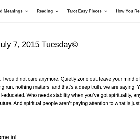
rd Meanings
Reading
Tarot Easy Pieces
How You Rea
 July 7, 2015 Tuesday©
re, I would not care anymore. Quietly zone out, leave your mind of
ong run, nothing matters, and that’s a deep truth, we are saying. 
l-educated. Who needs stability when you’ve got spirituality, 
uture. And spiritual people aren’t paying attention to what is just
me in!