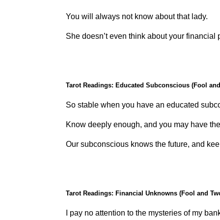
You will always not know about that lady.
She doesn’t even think about your financial 
Tarot Readings: Educated Subconscious (Fool and
So stable when you have an educated subc
Know deeply enough, and you may have the 
Our subconscious knows the future, and keep
Tarot Readings: Financial Unknowns (Fool and Tw
I pay no attention to the mysteries of my ban