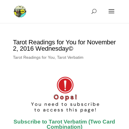
Tarot Readings for You for November
2, 2016 Wednesday©
Tarot Readings for You
,
Tarot Verbatim
Subscribe to Tarot Verbatim (Two Card
Combination)