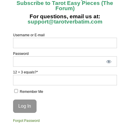
Subscribe to Tarot Easy Pieces (The
Forum)
For questions, email us at:
support@tarotverbatim.com
Username or E-mail
Password
12 + 3 equals?
*
Remember Me
Forgot Password