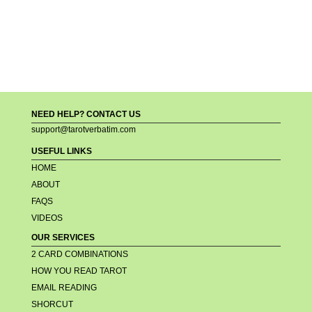
NEED HELP? CONTACT US
support@tarotverbatim.com
USEFUL LINKS
HOME
ABOUT
FAQS
VIDEOS
OUR SERVICES
2 CARD COMBINATIONS
HOW YOU READ TAROT
EMAIL READING
SHORCUT