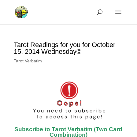
Tarot Readings for you for October
15, 2014 Wednesday©
Tarot Verbatim
Subscribe to Tarot Verbatim (Two Card
Combination)