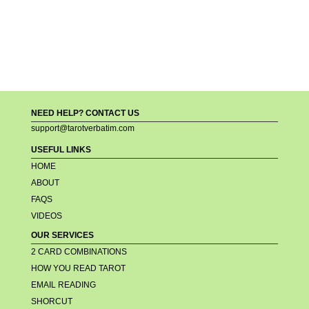
NEED HELP? CONTACT US
support@tarotverbatim.com
USEFUL LINKS
HOME
ABOUT
FAQS
VIDEOS
OUR SERVICES
2 CARD COMBINATIONS
HOW YOU READ TAROT
EMAIL READING
SHORCUT