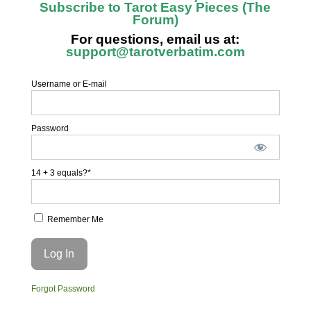
Subscribe to Tarot Easy Pieces (The
Forum)
For questions, email us at:
support@tarotverbatim.com
Username or E-mail
Password
14 + 3 equals?
*
Remember Me
Forgot Password