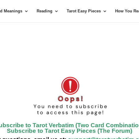
rd Meanings
Reading
Tarot Easy Pieces
How You Rea
ubscribe to Tarot Verbatim (Two Card Combinatio
Subscribe to Tarot Easy Pieces (The Forum)