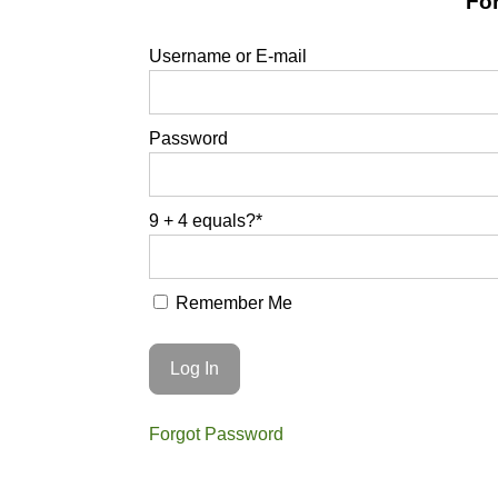
For
Username or E-mail
Password
9 + 4 equals?
*
Remember Me
Forgot Password