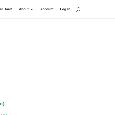
d Tarot
About
Account
Log In
n)