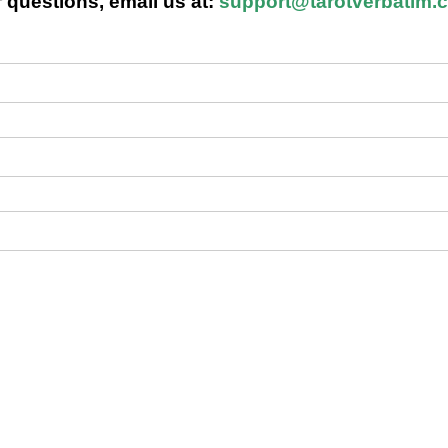
 questions, email us at:
support@tarotverbatim.