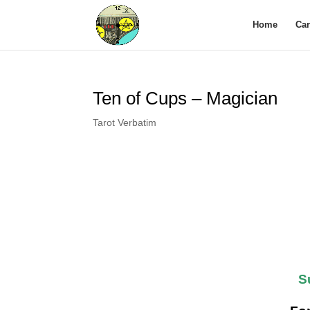
Home
Ca
Ten of Cups – Magician
Tarot Verbatim
S