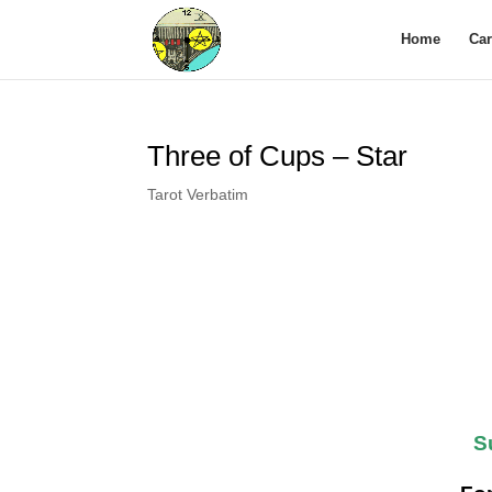
Home
Ca
Three of Cups – Star
Tarot Verbatim
S