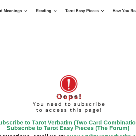
rd Meanings
Reading
Tarot Easy Pieces
How You Rea
ubscribe to Tarot Verbatim (Two Card Combinatio
Subscribe to Tarot Easy Pieces (The Forum)