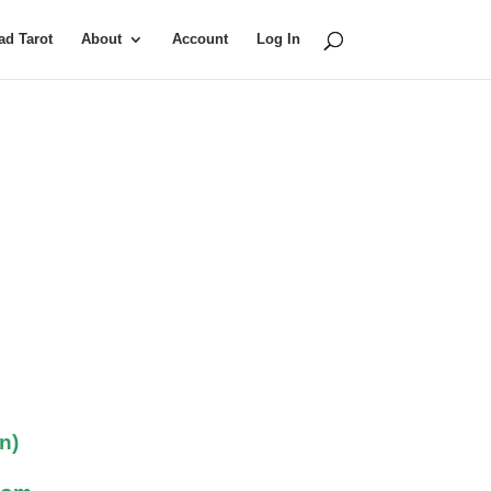
d Tarot
About
Account
Log In
n)