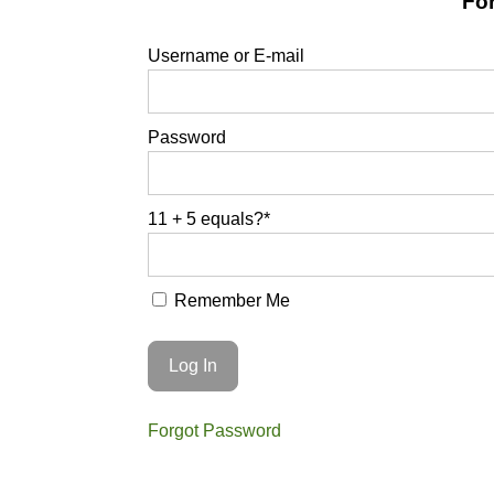
For
Username or E-mail
Password
11 + 5 equals?
*
Remember Me
Forgot Password