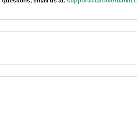
 questions, email us at:
support@tarotverbatim.