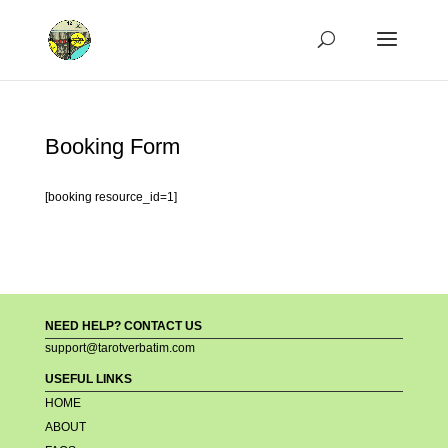
Booking Form
[booking resource_id=1]
NEED HELP? CONTACT US
support@tarotverbatim.com
USEFUL LINKS
HOME
ABOUT