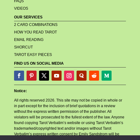
FAQS
VIDEOS
OUR SERVICES
2 CARD COMBINATIONS
HOW YOU READ TAROT
EMAIL READING
SHORCUT
TAROT EASY PIECES
FIND US ON SOCIAL MEDIA
Notice:
All rights reserved 2026. This site may not be copied in whole or
in part except for the inclusion of brief quotations in a review
without the express written permission of the publisher. All
violators will be prosecuted to the fullest extent of the law. Anyone
found copying Tarot Verbatim’s website or using Tarot Verbatim’s
trademarked/copyrighted text and/or images without Tarot
Verbatim’s express written consent by Emily Sandstrom will be
reported to their billing company, their hosting company, and any