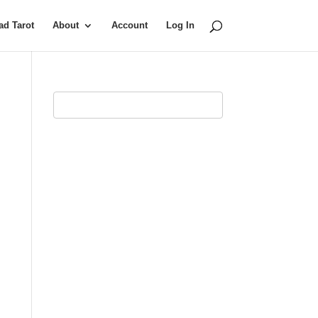
d Tarot
About
Account
Log In