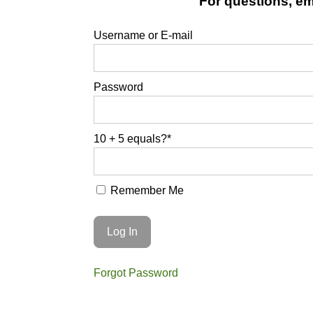
For questions, ema
Username or E-mail
Password
10 + 5 equals?
*
Remember Me
Forgot Password