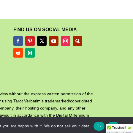
FIND US ON SOCIAL MEDIA
review without the express written permission of the
e or using Tarot Verbatim’s trademarked/copyrighted
 company, their hosting company, and any other
lawsuit in accordance with the Digital Millennium
you are happy with it. We do not sell your data.
Ok
No