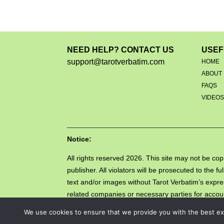
NEED HELP? CONTACT US
USEF
support@tarotverbatim.com
HOME
ABOUT
FAQS
VIDEO
Notice:
All rights reserved 2026. This site may not be copi
publisher. All violators will be prosecuted to the
text and/or images without Tarot Verbatim’s expre
related companies or necessary parties for account
Copyright Act (DMCA).
We use cookies to ensure that we provide you with the best exp