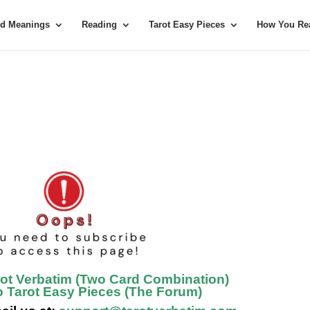
rd Meanings
Reading
Tarot Easy Pieces
How You Rea
rot Verbatim (Two Card Combination)
o Tarot Easy Pieces (The Forum)