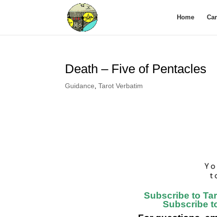
Home
Ca
Death – Five of Pentacles
Guidance
,
Tarot Verbatim
Subscribe to Ta
Subscribe t