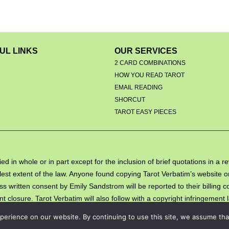
UL LINKS
OUR SERVICES
2 CARD COMBINATIONS
HOW YOU READ TAROT
EMAIL READING
S
SHORCUT
TAROT EASY PIECES
ed in whole or in part except for the inclusion of brief quotations in a 
 fullest extent of the law. Anyone found copying Tarot Verbatim’s websit
ss written consent by Emily Sandstrom will be reported to their billing
 closure. Tarot Verbatim will also follow with a copyright infringement 
erience on our website. By continuing to use this site, we assume that 