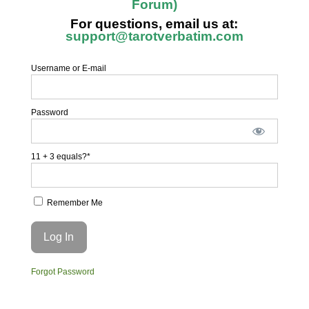
Forum)
For questions, email us at:
support@tarotverbatim.com
Username or E-mail
Password
11 + 3 equals?
*
Remember Me
Forgot Password