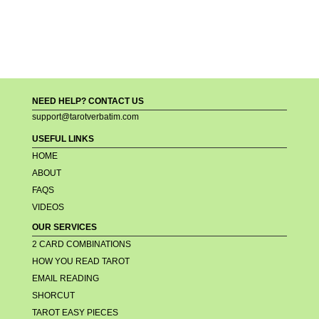
NEED HELP? CONTACT US
support@tarotverbatim.com
USEFUL LINKS
HOME
ABOUT
FAQS
VIDEOS
OUR SERVICES
2 CARD COMBINATIONS
HOW YOU READ TAROT
EMAIL READING
SHORCUT
TAROT EASY PIECES