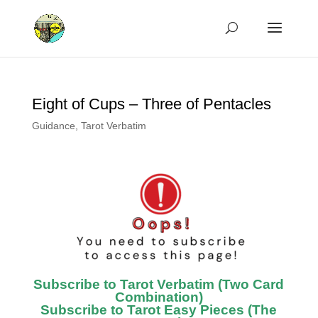
Eight of Cups – Three of Pentacles
Guidance
,
Tarot Verbatim
Subscribe to Tarot Verbatim (Two Card
Combination)
Subscribe to Tarot Easy Pieces (The