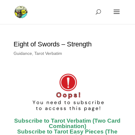
Eight of Swords – Strength
Guidance
,
Tarot Verbatim
Subscribe to Tarot Verbatim (Two Card
Combination)
Subscribe to Tarot Easy Pieces (The