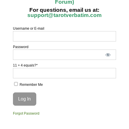
Forum)
For questions, email us at:
support@tarotverbatim.com
Username or E-mail
Password
11 + 4 equals?
*
Remember Me
Forgot Password