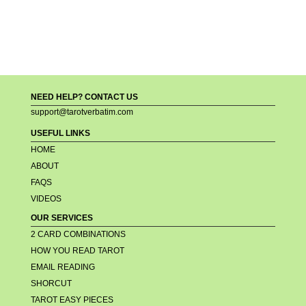
NEED HELP? CONTACT US
support@tarotverbatim.com
USEFUL LINKS
HOME
ABOUT
FAQS
VIDEOS
OUR SERVICES
2 CARD COMBINATIONS
HOW YOU READ TAROT
EMAIL READING
SHORCUT
TAROT EASY PIECES