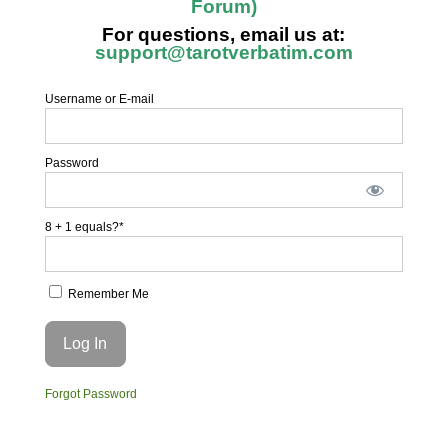
Forum)
For questions, email us at:
support@tarotverbatim.com
Username or E-mail
Password
8 + 1 equals?
*
Remember Me
Forgot Password