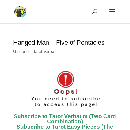
Hanged Man – Five of Pentacles
Guidance
,
Tarot Verbatim
Subscribe to Tarot Verbatim (Two Card
Combination)
Subscribe to Tarot Easy Pieces (The