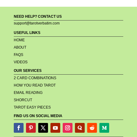
NEED HELP? CONTACT US
support@tarotverbatim.com
USEFUL LINKS
HOME
ABOUT
FAQS
VIDEOS
OUR SERVICES
2 CARD COMBINATIONS
HOW YOU READ TAROT
EMAIL READING
SHORCUT
TAROT EASY PIECES
FIND US ON SOCIAL MEDIA