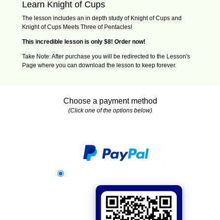
Learn Knight of Cups
The lesson includes an in depth study of Knight of Cups and
Knight of Cups Meets Three of Pentacles!
This incredible lesson is only $8! Order now!
Take Note: After purchase you will be redirected to the Lesson's
Page where you can download the lesson to keep forever.
Choose a payment method
(Click one of the options below)