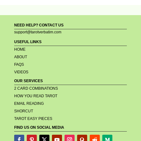
NEED HELP? CONTACT US
support@tarotverbatim.com
USEFUL LINKS
HOME
ABOUT
FAQS
VIDEOS
OUR SERVICES
2 CARD COMBINATIONS
HOW YOU READ TAROT
EMAIL READING
SHORCUT
TAROT EASY PIECES
FIND US ON SOCIAL MEDIA