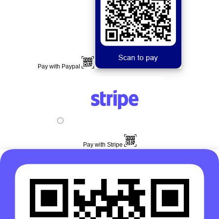
Pay with Paypal
Pay with Stripe