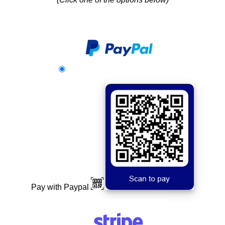
Pay with Paypal