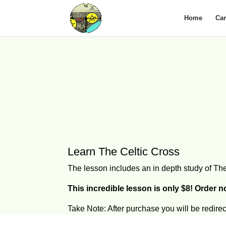
Home
Ca
Learn The Celtic Cross
The lesson includes an in depth study of The
This incredible lesson is only $8! Order 
Take Note: After purchase you will be redir