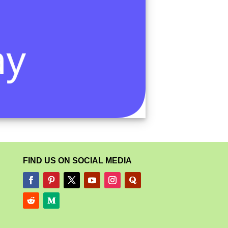
FIND US ON SOCIAL MEDIA