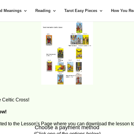
rd Meanings
Reading
Tarot Easy Pieces
How You Rea
 Celtic Cross!
now!
ected to the Lesson's Page where you can download the lesson to
Choose a payment method
(Click one of the options below)