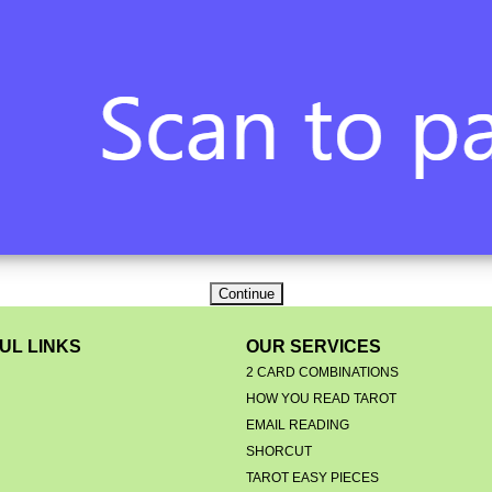
UL LINKS
OUR SERVICES
2 CARD COMBINATIONS
HOW YOU READ TAROT
EMAIL READING
S
SHORCUT
TAROT EASY PIECES