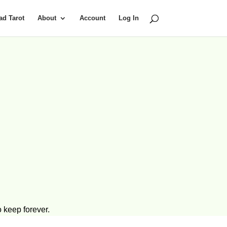
d Tarot
About
Account
Log In
 keep forever.