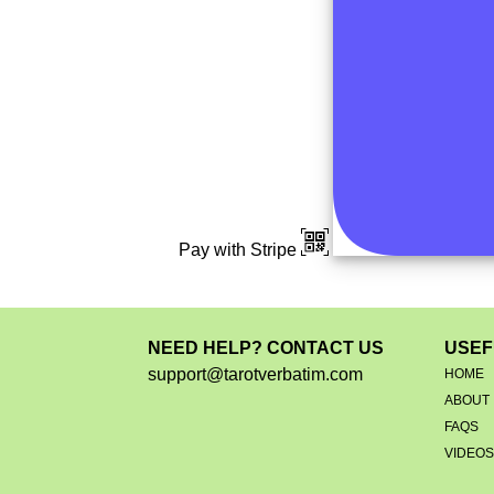
Pay with Stripe
NEED HELP? CONTACT US
USEF
support@tarotverbatim.com
HOME
ABOUT
FAQS
VIDEO