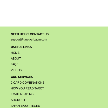
NEED HELP? CONTACT US
support@tarotverbatim.com
USEFUL LINKS
HOME
ABOUT
FAQS
VIDEOS
OUR SERVICES
2 CARD COMBINATIONS
HOW YOU READ TAROT
EMAIL READING
SHORCUT
TAROT EASY PIECES