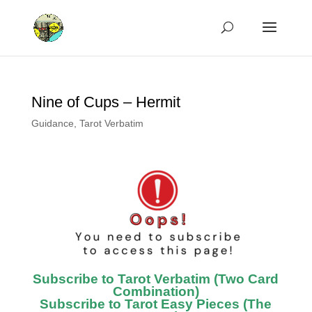
Nine of Cups – Hermit
Guidance
,
Tarot Verbatim
Subscribe to Tarot Verbatim (Two Card
Combination)
Subscribe to Tarot Easy Pieces (The