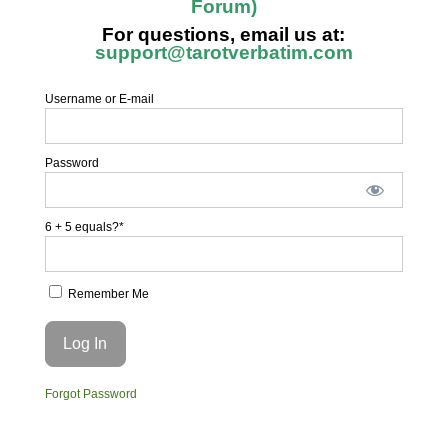
Forum)
For questions, email us at:
support@tarotverbatim.com
Username or E-mail
Password
6 + 5 equals?
*
Remember Me
Forgot Password