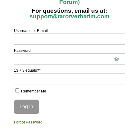
Forum)
For questions, email us at:
support@tarotverbatim.com
Username or E-mail
Password
13 + 3 equals?
*
Remember Me
Forgot Password