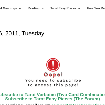
rd Meanings
Reading
Tarot Easy Pieces
How You Rea
26, 2011, Tuesday
ubscribe to Tarot Verbatim (Two Card Combinatio
Subscribe to Tarot Easy Pieces (The Forum)