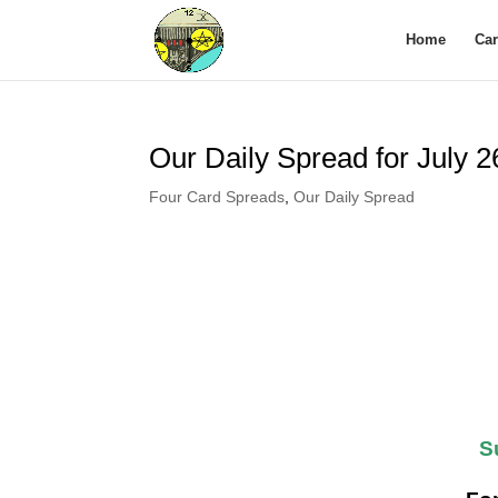
Home
Ca
Our Daily Spread for July 
Four Card Spreads
,
Our Daily Spread
S