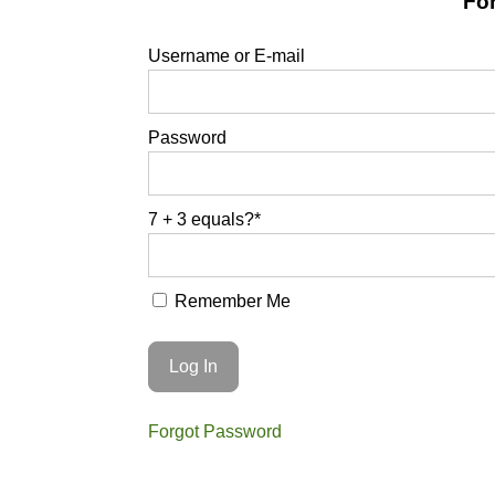
For
Username or E-mail
Password
7 + 3 equals?
*
Remember Me
Forgot Password