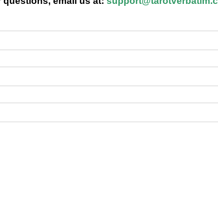
 questions, email us at:
support@tarotverbatim.