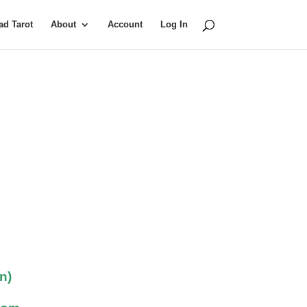
d Tarot
About
Account
Log In
n)