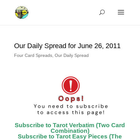
Our Daily Spread for June 26, 2011
Four Card Spreads
,
Our Daily Spread
Subscribe to Tarot Verbatim (Two Card
Combination)
Subscribe to Tarot Easy Pieces (The