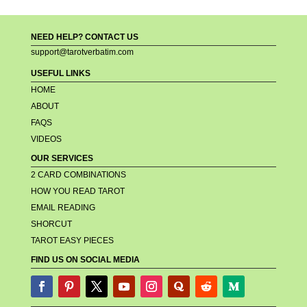
NEED HELP? CONTACT US
support@tarotverbatim.com
USEFUL LINKS
HOME
ABOUT
FAQS
VIDEOS
OUR SERVICES
2 CARD COMBINATIONS
HOW YOU READ TAROT
EMAIL READING
SHORCUT
TAROT EASY PIECES
FIND US ON SOCIAL MEDIA