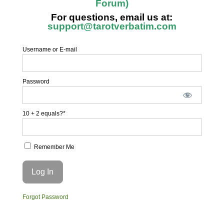
Forum)
For questions, email us at:
support@tarotverbatim.com
Username or E-mail
Password
10 + 2 equals?
*
Remember Me
Forgot Password