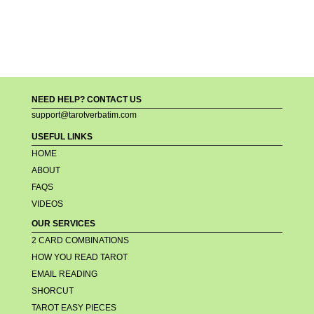
NEED HELP? CONTACT US
support@tarotverbatim.com
USEFUL LINKS
HOME
ABOUT
FAQS
VIDEOS
OUR SERVICES
2 CARD COMBINATIONS
HOW YOU READ TAROT
EMAIL READING
SHORCUT
TAROT EASY PIECES