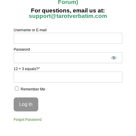
Forum)
For questions, email us at:
support@tarotverbatim.com
Username or E-mail
Password
12 + 3 equals?
*
Remember Me
Forgot Password