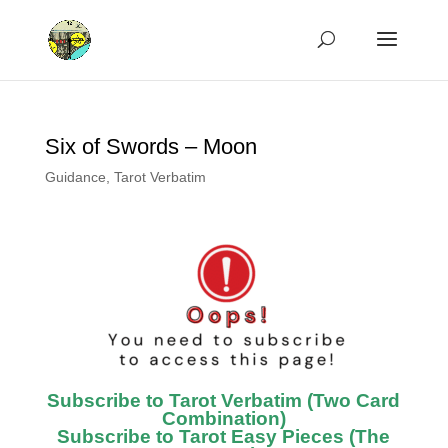
Six of Swords – Moon
Guidance
,
Tarot Verbatim
Subscribe to Tarot Verbatim (Two Card
Combination)
Subscribe to Tarot Easy Pieces (The