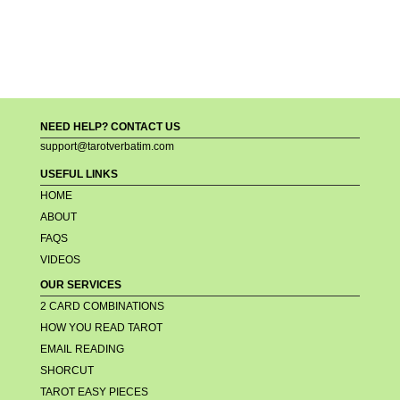
NEED HELP? CONTACT US
support@tarotverbatim.com
USEFUL LINKS
HOME
ABOUT
FAQS
VIDEOS
OUR SERVICES
2 CARD COMBINATIONS
HOW YOU READ TAROT
EMAIL READING
SHORCUT
TAROT EASY PIECES