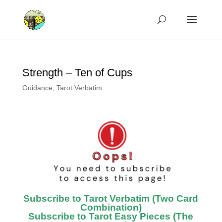
Strength – Ten of Cups
Guidance
,
Tarot Verbatim
Subscribe to Tarot Verbatim (Two Card
Combination)
Subscribe to Tarot Easy Pieces (The