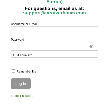
Forum)
For questions, email us at:
support@tarotverbatim.com
Username or E-mail
Password
14 + 4 equals?
*
Remember Me
Forgot Password