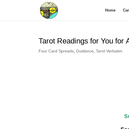
Home
Ca
Tarot Readings for You for
Four Card Spreads
,
Guidance
,
Tarot Verbatim
S