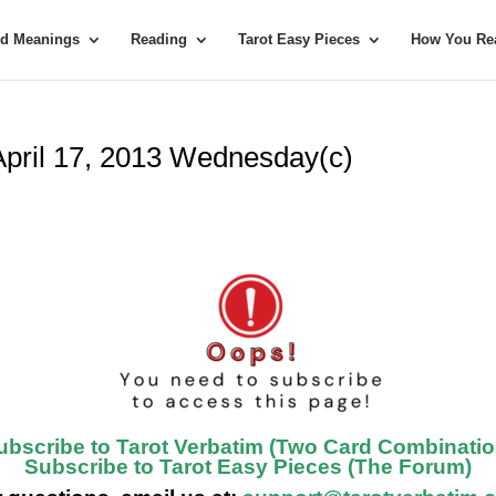
rd Meanings
Reading
Tarot Easy Pieces
How You Rea
 April 17, 2013 Wednesday(c)
ubscribe to Tarot Verbatim (Two Card Combinatio
Subscribe to Tarot Easy Pieces (The Forum)