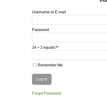
For
Username or E-mail
Password
14 + 2 equals?
*
Remember Me
Forgot Password