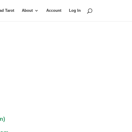
d Tarot
About
Account
Log In
n)