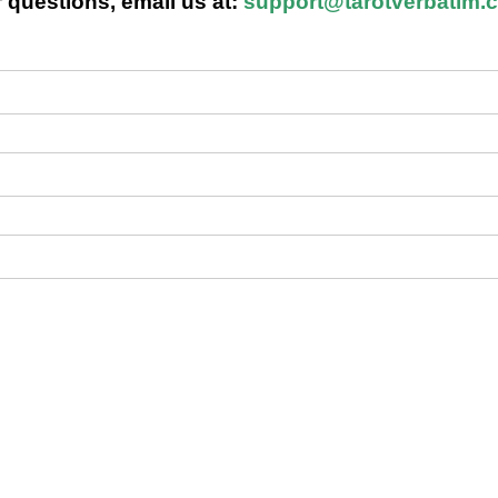
 questions, email us at:
support@tarotverbatim.