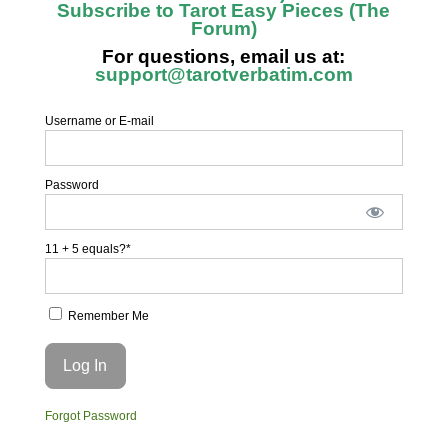
Subscribe to Tarot Easy Pieces (The
Forum)
For questions, email us at:
support@tarotverbatim.com
Username or E-mail
Password
11 + 5 equals?
*
Remember Me
Forgot Password