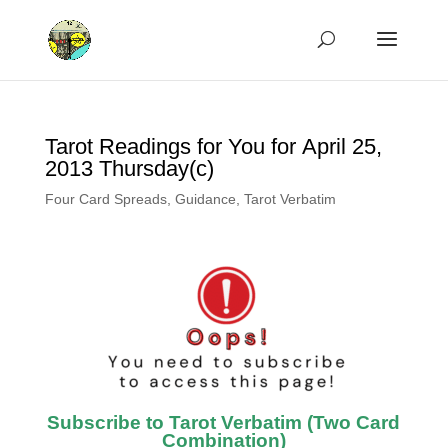
Tarot Readings for You for April 25,
2013 Thursday(c)
Four Card Spreads
,
Guidance
,
Tarot Verbatim
Subscribe to Tarot Verbatim (Two Card
Combination)