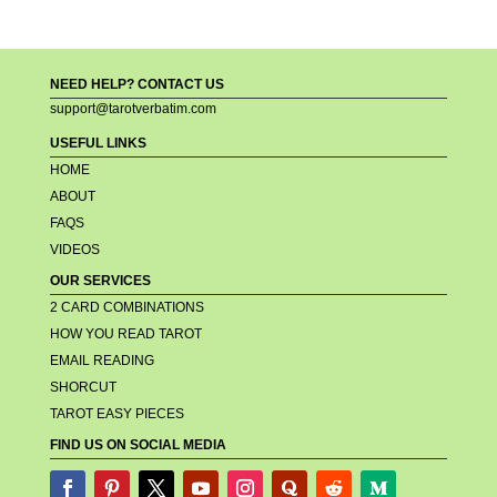
NEED HELP? CONTACT US
support@tarotverbatim.com
USEFUL LINKS
HOME
ABOUT
FAQS
VIDEOS
OUR SERVICES
2 CARD COMBINATIONS
HOW YOU READ TAROT
EMAIL READING
SHORCUT
TAROT EASY PIECES
FIND US ON SOCIAL MEDIA