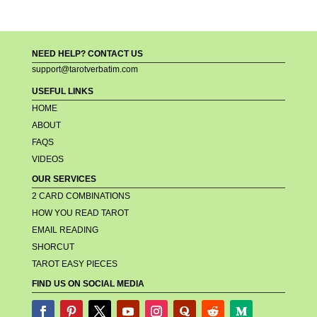
NEED HELP? CONTACT US
support@tarotverbatim.com
USEFUL LINKS
HOME
ABOUT
FAQS
VIDEOS
OUR SERVICES
2 CARD COMBINATIONS
HOW YOU READ TAROT
EMAIL READING
SHORCUT
TAROT EASY PIECES
FIND US ON SOCIAL MEDIA