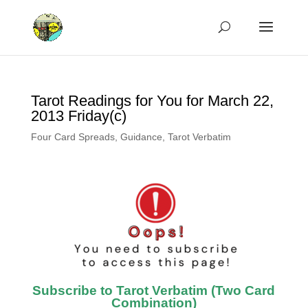
Tarot Readings for You for March 22,
2013 Friday(c)
Four Card Spreads
,
Guidance
,
Tarot Verbatim
Subscribe to Tarot Verbatim (Two Card
Combination)