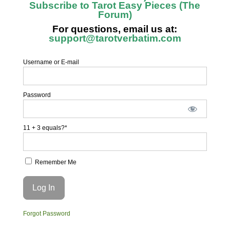
Subscribe to Tarot Easy Pieces (The
Forum)
For questions, email us at:
support@tarotverbatim.com
Username or E-mail
Password
11 + 3 equals?
*
Remember Me
Forgot Password