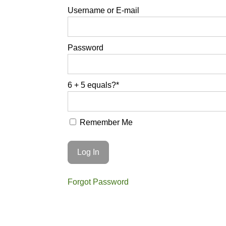
Username or E-mail
Password
6 + 5 equals?
*
Remember Me
Forgot Password