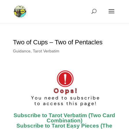
Two of Cups – Two of Pentacles
Guidance
,
Tarot Verbatim
Subscribe to Tarot Verbatim (Two Card
Combination)
Subscribe to Tarot Easy Pieces (The