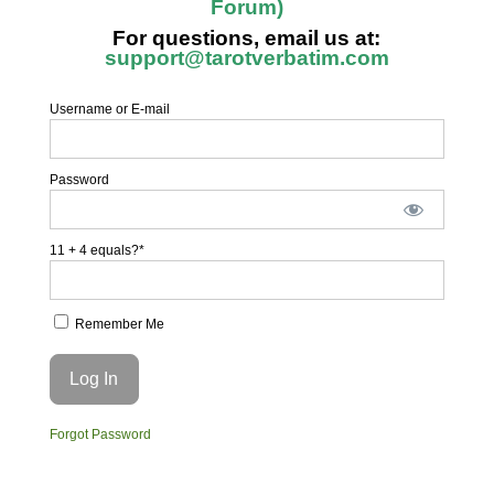
Forum)
For questions, email us at:
support@tarotverbatim.com
Username or E-mail
Password
11 + 4 equals?
*
Remember Me
Forgot Password