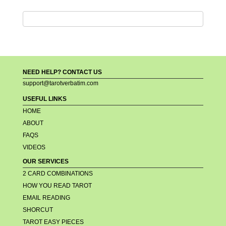
NEED HELP? CONTACT US
support@tarotverbatim.com
USEFUL LINKS
HOME
ABOUT
FAQS
VIDEOS
OUR SERVICES
2 CARD COMBINATIONS
HOW YOU READ TAROT
EMAIL READING
SHORCUT
TAROT EASY PIECES