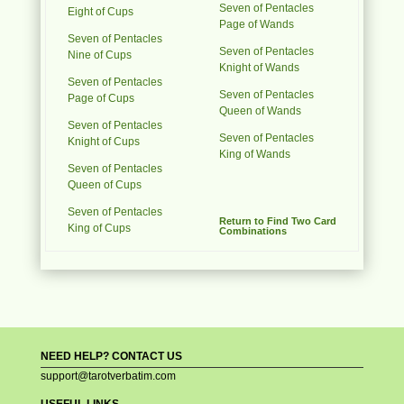
Seven of Pentacles
Eight of Cups
Page of Wands
Seven of Pentacles
Seven of Pentacles
Nine of Cups
Knight of Wands
Seven of Pentacles
Seven of Pentacles
Page of Cups
Queen of Wands
Seven of Pentacles
Seven of Pentacles
Knight of Cups
King of Wands
Seven of Pentacles
Queen of Cups
Seven of Pentacles
Return to Find Two Card
King of Cups
Combinations
NEED HELP? CONTACT US
support@tarotverbatim.com