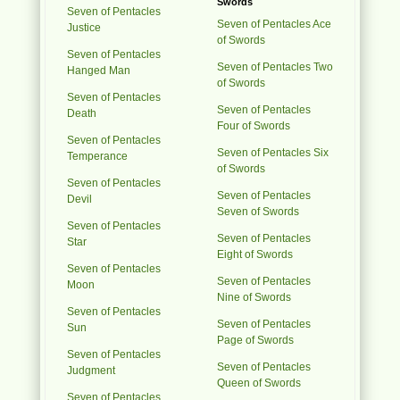
Swords
Seven of Pentacles
Seven of Pentacles Ace
Justice
of Swords
Seven of Pentacles
Seven of Pentacles Two
Hanged Man
of Swords
Seven of Pentacles
Seven of Pentacles
Death
Four of Swords
Seven of Pentacles
Seven of Pentacles Six
Temperance
of Swords
Seven of Pentacles
Seven of Pentacles
Devil
Seven of Swords
Seven of Pentacles
Seven of Pentacles
Star
Eight of Swords
Seven of Pentacles
Seven of Pentacles
Moon
Nine of Swords
Seven of Pentacles
Seven of Pentacles
Sun
Page of Swords
Seven of Pentacles
Seven of Pentacles
Judgment
Queen of Swords
Seven of Pentacles