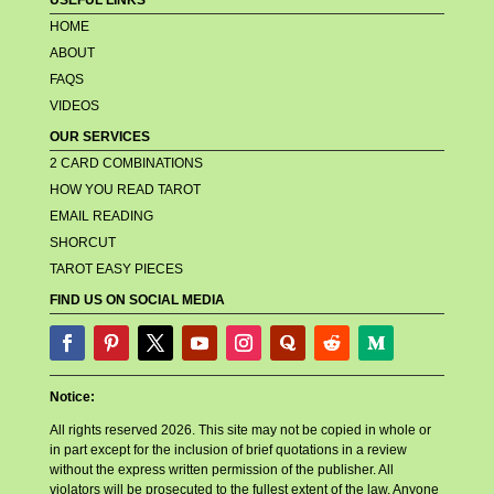
USEFUL LINKS
HOME
ABOUT
FAQS
VIDEOS
OUR SERVICES
2 CARD COMBINATIONS
HOW YOU READ TAROT
EMAIL READING
SHORCUT
TAROT EASY PIECES
FIND US ON SOCIAL MEDIA
Notice:
All rights reserved 2026. This site may not be copied in whole or
in part except for the inclusion of brief quotations in a review
without the express written permission of the publisher. All
violators will be prosecuted to the fullest extent of the law. Anyone