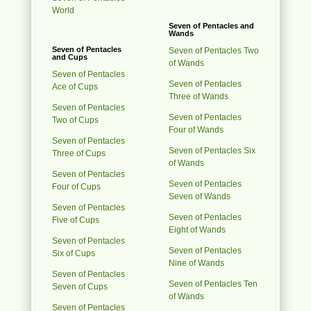
World
Seven of Pentacles and
Wands
Seven of Pentacles
Seven of Pentacles Two
and Cups
of Wands
Seven of Pentacles
Seven of Pentacles
Ace of Cups
Three of Wands
Seven of Pentacles
Seven of Pentacles
Two of Cups
Four of Wands
Seven of Pentacles
Seven of Pentacles Six
Three of Cups
of Wands
Seven of Pentacles
Seven of Pentacles
Four of Cups
Seven of Wands
Seven of Pentacles
Seven of Pentacles
Five of Cups
Eight of Wands
Seven of Pentacles
Seven of Pentacles
Six of Cups
Nine of Wands
Seven of Pentacles
Seven of Pentacles Ten
Seven of Cups
of Wands
Seven of Pentacles