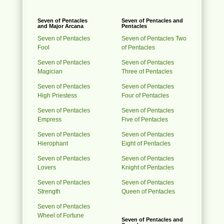
Seven of Pentacles
Seven of Pentacles and
and Major Arcana
Pentacles
Seven of Pentacles
Seven of Pentacles Two
Fool
of Pentacles
Seven of Pentacles
Seven of Pentacles
Magician
Three of Pentacles
Seven of Pentacles
Seven of Pentacles
High Priestess
Four of Pentacles
Seven of Pentacles
Seven of Pentacles
Empress
Five of Pentacles
Seven of Pentacles
Seven of Pentacles
Hierophant
Eight of Pentacles
Seven of Pentacles
Seven of Pentacles
Lovers
Knight of Pentacles
Seven of Pentacles
Seven of Pentacles
Strength
Queen of Pentacles
Seven of Pentacles
Wheel of Fortune
Seven of Pentacles and