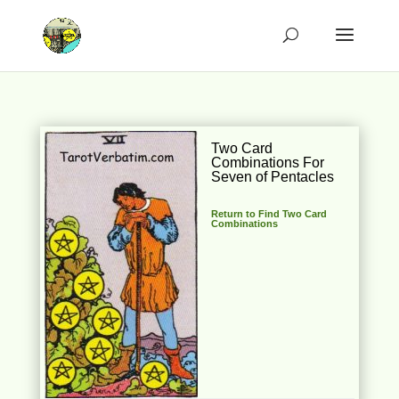
Two Card
Combinations For
Seven of Pentacles
Return to Find Two Card
Combinations